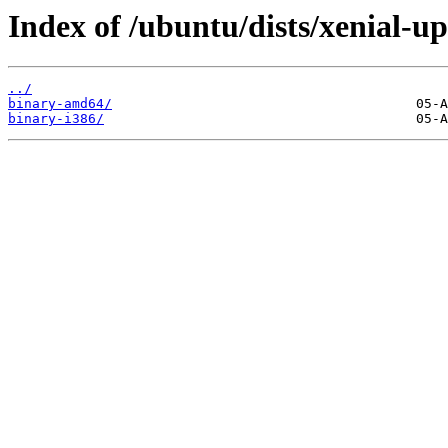
Index of /ubuntu/dists/xenial-up
../
binary-amd64/
binary-i386/