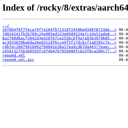
Index of /rocky/8/extras/aarch6
../
16f0b4f8f7feca74f7a164fb71310f24586ed34878733de..>
7d024241fb2b709c24a985ed323e69d4524e7c1da52ada0..>
8a2790d6acf3942d3e928f67ce255bcbf9a7a83b3979b05..>
ac3933029ba6da26e0312df6cce9f5f17dcbcf1a0395c7e..>
c4bfec28d79416092f94842e38a17ea9cdb7da44377eaec..>
c6581327563b9593fc6f4b47b705d486fc623f8ca200c77..>
repomd.xml
repomd.xml.asc