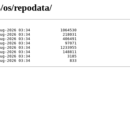
4/os/repodata/