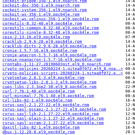
cockpit-bridge-356-1.el9.noarch.rpm
cockpit-doc-356-1.el9.noarch.rpm
cockpit-system-356-1.el9.noarch.rpm
cockpit-ws-356-1.el9.ppc64le.rpm
cockpit-ws-selinux-356-1.el9.ppc64le.rpm
coreutils-8.32-40.el9.ppc64le.rpm
coreutils-common-8.32-40.el9.ppc64le.rpm
coreutils-single-8.32-40.el9.ppc64le.rpm
cpio-2.13-16.el9.ppc64le.rpm
cracklib-2.9.6-28.el9.ppc64le.rpm
cracklib-dicts-2.9.6-28.el9.ppc64le.rpm
cronie-1.5.7-16.el9.ppc64le.rpm
cronie-anacron-1.5.7-16.el9.ppc64le.rpm
cronie-noanacron-1.5.7-16.el9.ppc64le.rpm
crontabs-1.11-27.20190603git.el9_0.noarch.rpm
crypto-policies-20260224-1.gitea0f072.el9_8.noa..>
crypto-policies-scripts-20260224-1.gitea0f072.e..>
cryptsetup-2.8.1-3.el9.ppc64le.rpm
cryptsetup-libs-2.8.1-3.el9.ppc64le.rpm
cups-libs-2.3.3op2-38.el9_8.ppc64le.rpm
curl-7.76.1-40.el9.ppc64le.rpm
curl-minimal-7.76.1-40.el9.ppc64le.rpm
cxl-libs-82-1.el9.ppc64le.rpm
cyrus-sasl-2.1.27-22.el9.ppc64le.rpm
cyrus-sasl-gssapi-2.1.27-22.el9.ppc64le.rpm
cyrus-sasl-lib-2.1.27-22.el9.ppc64le.rpm
cyrus-sasl-plain-2.1.27-22.el9.ppc64le.rpm
cyrus-sasl-scram-2.1.27-22.el9.ppc64le.rpm
daxctl-libs-82-1.el9.ppc64le.rpm
dbus-1.12.20-8.el9.ppc64le.rpm