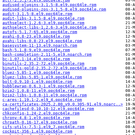
attr-2.5.1-3.el9.ppc64le.rpm
audispd-plugins-3.1.5-8.el9.ppc64le.rpm
audispd-plugins-zos-3.1.5-8.el9.ppc64le.rpm
audit-3.1.5-8.el9.ppc64le.rpm
audit-libs-3.1.5-8.el9.ppc64le.rpm
authselect-1.2.6-3.el9.ppc64le.rpm
authselect-libs-1.2.6-3.el9.ppc64le.rpm
autofs-5.1.7-65.el9.ppc64le.rpm
avahi-0.8-23.el9.ppc64le.rpm
avahi-libs-0.8-23.el9.ppc64le.rpm
basesystem-11-13.el9.noarch.rpm
bash-5.1.8-9.el9.ppc64le.rpm
bash-completion-2.11-5.el9.noarch.rpm
bc-1.07.1-14.el9.ppc64le.rpm
binutils-2.35.2-72.el9.ppc64le.rpm
binutils-gold-2.35.2-72.el9.ppc64le.rpm
bluez-5.85-1.el9.ppc64le.rpm
bluez-libs-5.85-1.el9.ppc64le.rpm
bolt-0.9.10-1.el9.ppc64le.rpm
bubblewrap-0.6.3-1.el9.ppc64le.rpm
bzip2-1.0.8-11.el9.ppc64le.rpm
bzip2-libs-1.0.8-11.el9.ppc64le.rpm
c-ares-1.19.1-2.el9_4.ppc64le.rpm
ca-certificates-2025.2.80_v9.0.305-91.el9.noarc..>
cachefilesd-0.10.10-12.el9.ppc64le.rpm
chkconfig-1.24-2.el9.ppc64le.rpm
chrony-4.8-1.el9.ppc64le.rpm
chrpath-0.16-17.el9.ppc64le.rpm
cifs-utils-7.5-1.el9_7.ppc64le.rpm
cockpit-356-1.el9.ppc64le.rpm