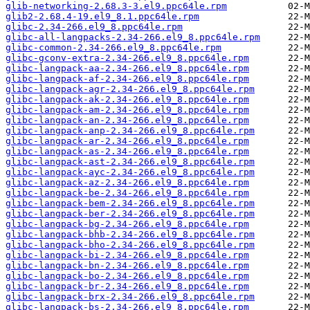
glib-networking-2.68.3-3.el9.ppc64le.rpm
glib2-2.68.4-19.el9_8.1.ppc64le.rpm
glibc-2.34-266.el9_8.ppc64le.rpm
glibc-all-langpacks-2.34-266.el9_8.ppc64le.rpm
glibc-common-2.34-266.el9_8.ppc64le.rpm
glibc-gconv-extra-2.34-266.el9_8.ppc64le.rpm
glibc-langpack-aa-2.34-266.el9_8.ppc64le.rpm
glibc-langpack-af-2.34-266.el9_8.ppc64le.rpm
glibc-langpack-agr-2.34-266.el9_8.ppc64le.rpm
glibc-langpack-ak-2.34-266.el9_8.ppc64le.rpm
glibc-langpack-am-2.34-266.el9_8.ppc64le.rpm
glibc-langpack-an-2.34-266.el9_8.ppc64le.rpm
glibc-langpack-anp-2.34-266.el9_8.ppc64le.rpm
glibc-langpack-ar-2.34-266.el9_8.ppc64le.rpm
glibc-langpack-as-2.34-266.el9_8.ppc64le.rpm
glibc-langpack-ast-2.34-266.el9_8.ppc64le.rpm
glibc-langpack-ayc-2.34-266.el9_8.ppc64le.rpm
glibc-langpack-az-2.34-266.el9_8.ppc64le.rpm
glibc-langpack-be-2.34-266.el9_8.ppc64le.rpm
glibc-langpack-bem-2.34-266.el9_8.ppc64le.rpm
glibc-langpack-ber-2.34-266.el9_8.ppc64le.rpm
glibc-langpack-bg-2.34-266.el9_8.ppc64le.rpm
glibc-langpack-bhb-2.34-266.el9_8.ppc64le.rpm
glibc-langpack-bho-2.34-266.el9_8.ppc64le.rpm
glibc-langpack-bi-2.34-266.el9_8.ppc64le.rpm
glibc-langpack-bn-2.34-266.el9_8.ppc64le.rpm
glibc-langpack-bo-2.34-266.el9_8.ppc64le.rpm
glibc-langpack-br-2.34-266.el9_8.ppc64le.rpm
glibc-langpack-brx-2.34-266.el9_8.ppc64le.rpm
glibc-langpack-bs-2.34-266.el9_8.ppc64le.rpm