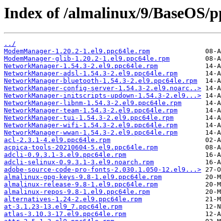
Index of /almalinux/9/BaseOS/p
../
ModemManager-1.20.2-1.el9.ppc64le.rpm
ModemManager-glib-1.20.2-1.el9.ppc64le.rpm
NetworkManager-1.54.3-2.el9.ppc64le.rpm
NetworkManager-adsl-1.54.3-2.el9.ppc64le.rpm
NetworkManager-bluetooth-1.54.3-2.el9.ppc64le.rpm
NetworkManager-config-server-1.54.3-2.el9.noarc..>
NetworkManager-initscripts-updown-1.54.3-2.el9...>
NetworkManager-libnm-1.54.3-2.el9.ppc64le.rpm
NetworkManager-team-1.54.3-2.el9.ppc64le.rpm
NetworkManager-tui-1.54.3-2.el9.ppc64le.rpm
NetworkManager-wifi-1.54.3-2.el9.ppc64le.rpm
NetworkManager-wwan-1.54.3-2.el9.ppc64le.rpm
acl-2.3.1-4.el9.ppc64le.rpm
acpica-tools-20210604-5.el9.ppc64le.rpm
adcli-0.9.3.1-3.el9.ppc64le.rpm
adcli-selinux-0.9.3.1-3.el9.noarch.rpm
adobe-source-code-pro-fonts-2.030.1.050-12.el9...>
almalinux-gpg-keys-9.8-1.el9.ppc64le.rpm
almalinux-release-9.8-1.el9.ppc64le.rpm
almalinux-repos-9.8-1.el9.ppc64le.rpm
alternatives-1.24-2.el9.ppc64le.rpm
at-3.1.23-13.el9_7.ppc64le.rpm
atlas-3.10.3-17.el9.ppc64le.rpm