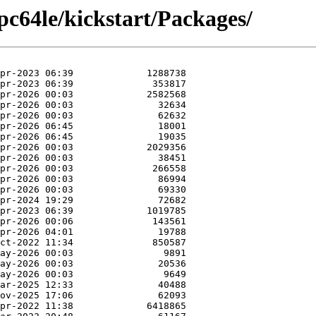
pc64le/kickstart/Packages/