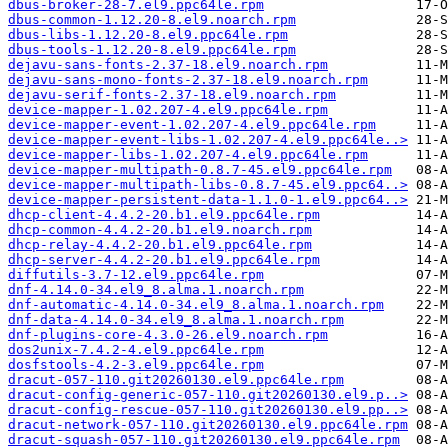
dbus-broker-28-7.el9.ppc64le.rpm
dbus-common-1.12.20-8.el9.noarch.rpm
dbus-libs-1.12.20-8.el9.ppc64le.rpm
dbus-tools-1.12.20-8.el9.ppc64le.rpm
dejavu-sans-fonts-2.37-18.el9.noarch.rpm
dejavu-sans-mono-fonts-2.37-18.el9.noarch.rpm
dejavu-serif-fonts-2.37-18.el9.noarch.rpm
device-mapper-1.02.207-4.el9.ppc64le.rpm
device-mapper-event-1.02.207-4.el9.ppc64le.rpm
device-mapper-event-libs-1.02.207-4.el9.ppc64le..>
device-mapper-libs-1.02.207-4.el9.ppc64le.rpm
device-mapper-multipath-0.8.7-45.el9.ppc64le.rpm
device-mapper-multipath-libs-0.8.7-45.el9.ppc64..>
device-mapper-persistent-data-1.1.0-1.el9.ppc64..>
dhcp-client-4.4.2-20.b1.el9.ppc64le.rpm
dhcp-common-4.4.2-20.b1.el9.noarch.rpm
dhcp-relay-4.4.2-20.b1.el9.ppc64le.rpm
dhcp-server-4.4.2-20.b1.el9.ppc64le.rpm
diffutils-3.7-12.el9.ppc64le.rpm
dnf-4.14.0-34.el9_8.alma.1.noarch.rpm
dnf-automatic-4.14.0-34.el9_8.alma.1.noarch.rpm
dnf-data-4.14.0-34.el9_8.alma.1.noarch.rpm
dnf-plugins-core-4.3.0-26.el9.noarch.rpm
dos2unix-7.4.2-4.el9.ppc64le.rpm
dosfstools-4.2-3.el9.ppc64le.rpm
dracut-057-110.git20260130.el9.ppc64le.rpm
dracut-config-generic-057-110.git20260130.el9.p..>
dracut-config-rescue-057-110.git20260130.el9.pp..>
dracut-network-057-110.git20260130.el9.ppc64le.rpm
dracut-squash-057-110.git20260130.el9.ppc64le.rpm