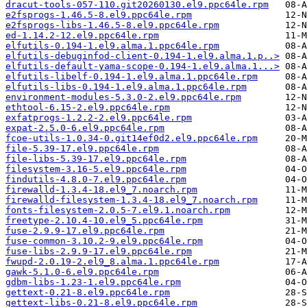
dracut-tools-057-110.git20260130.el9.ppc64le.rpm
e2fsprogs-1.46.5-8.el9.ppc64le.rpm
e2fsprogs-libs-1.46.5-8.el9.ppc64le.rpm
ed-1.14.2-12.el9.ppc64le.rpm
elfutils-0.194-1.el9.alma.1.ppc64le.rpm
elfutils-debuginfod-client-0.194-1.el9.alma.1.p..>
elfutils-default-yama-scope-0.194-1.el9.alma.1...>
elfutils-libelf-0.194-1.el9.alma.1.ppc64le.rpm
elfutils-libs-0.194-1.el9.alma.1.ppc64le.rpm
environment-modules-5.3.0-2.el9.ppc64le.rpm
ethtool-6.15-2.el9.ppc64le.rpm
exfatprogs-1.2.2-2.el9.ppc64le.rpm
expat-2.5.0-6.el9.ppc64le.rpm
fcoe-utils-1.0.34-0.git14ef0d2.el9.ppc64le.rpm
file-5.39-17.el9.ppc64le.rpm
file-libs-5.39-17.el9.ppc64le.rpm
filesystem-3.16-5.el9.ppc64le.rpm
findutils-4.8.0-7.el9.ppc64le.rpm
firewalld-1.3.4-18.el9_7.noarch.rpm
firewalld-filesystem-1.3.4-18.el9_7.noarch.rpm
fonts-filesystem-2.0.5-7.el9.1.noarch.rpm
freetype-2.10.4-10.el9_5.ppc64le.rpm
fuse-2.9.9-17.el9.ppc64le.rpm
fuse-common-3.10.2-9.el9.ppc64le.rpm
fuse-libs-2.9.9-17.el9.ppc64le.rpm
fwupd-2.0.19-2.el9_8.alma.1.ppc64le.rpm
gawk-5.1.0-6.el9.ppc64le.rpm
gdbm-libs-1.23-1.el9.ppc64le.rpm
gettext-0.21-8.el9.ppc64le.rpm
gettext-libs-0.21-8.el9.ppc64le.rpm