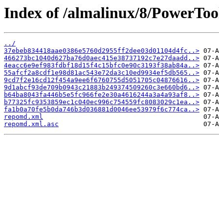
Index of /almalinux/8/PowerTool
../
37ebeb834418aae0386e5760d2955ff2dee03d01104d4fc..>
466273bc1040d627ba76d0aec415e38737192c7e27daadd..>
4eacc6e9ef983fdbf18d15f4c15bfc0e90c3193f38ab84a..>
55afcf2a8cdf1e98d81ac543e72da3c10ed9934ef5db565..>
9cd7f2e16cd12f454a9ee6f6760755d5051705c04876616..>
9d1abcf93de709b0943c21883b249374509260c3e660bd6..>
b64ba8043fa446b5e5fc966fe2e30a4616244a3a4a93af8..>
b77325fc9353859ec1c040ec996c754559fc8083029c1ea..>
fa1b0a70fe5b0da746b3d036881d0046ee53979f6c774ca..>
repomd.xml
repomd.xml.asc